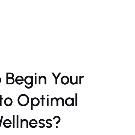
 Begin Your
to Optimal
ellness?