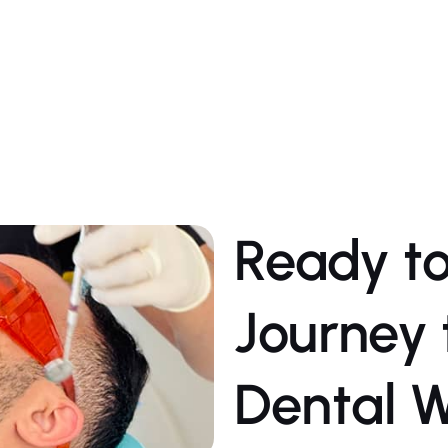
Ready to
Journey 
Dental W