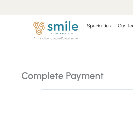
Skip
to
content
Specialities
Our T
Complete Payment