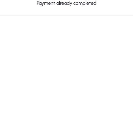
Payment already completed