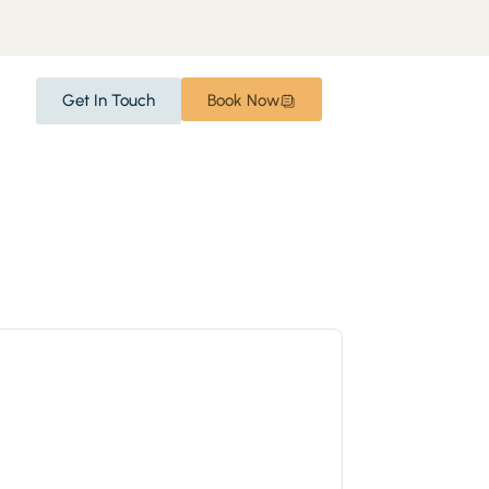
Get In Touch
Book Now