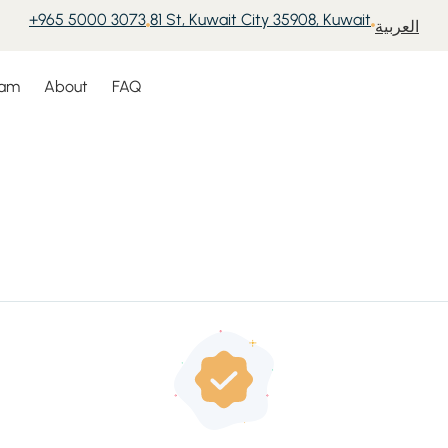
+965 5000 3073
81 St, Kuwait City 35908, Kuwait
العربية
eam
About
FAQ